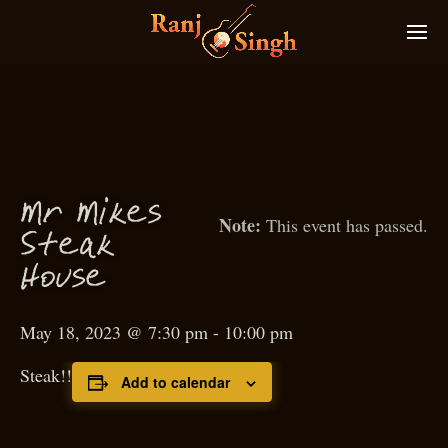
M
r
M
ikes
This event has passed.
S
teak
House
May 18, 2023 @ 7:30 pm
-
10:00 pm
Steak!!
Add to calendar