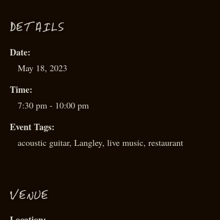
D
ETAILS
Date:
May 18, 2023
Time:
7:30 pm - 10:00 pm
Event Tags:
acoustic guitar
,
Langley
,
live music
,
restaurant
VENUE