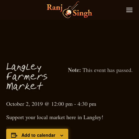
g
Lan
ley
This event has passed.
armers
F
M
arket
October 2, 2019 @ 12:00 pm
-
4:30 pm
Support your local market here in Langley!
Add to calendar