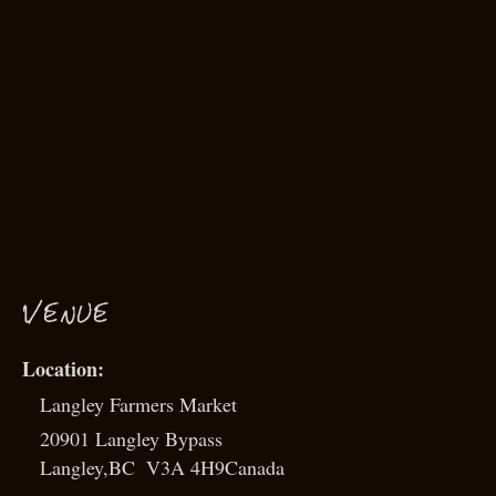
VENUE
Langley Farmers Market
20901 Langley Bypass
Langley
,
BC
V3A 4H9
Canada