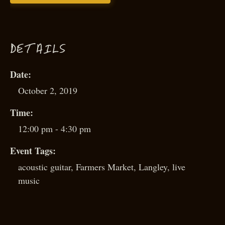
D
ETAILS
Date:
October 2, 2019
Time:
12:00 pm - 4:30 pm
Event Tags:
acoustic guitar
,
Farmers Market
,
Langley
,
live
music