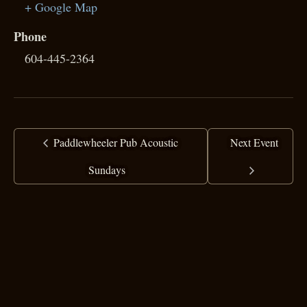
+ Google Map
Phone
604-445-2364
Paddlewheeler Pub Acoustic
Next Event
Sundays
copyright ©
2025 Ranj Singh
all rights reserved
·
top