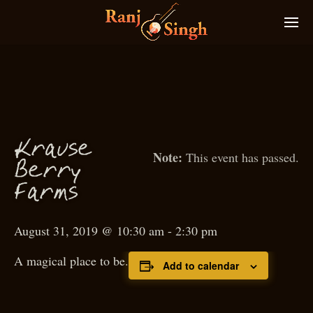
Krause
This event has passed.
Berry
arms
F
August 31, 2019 @ 10:30 am
-
2:30 pm
A magical place to be.
Add to calendar