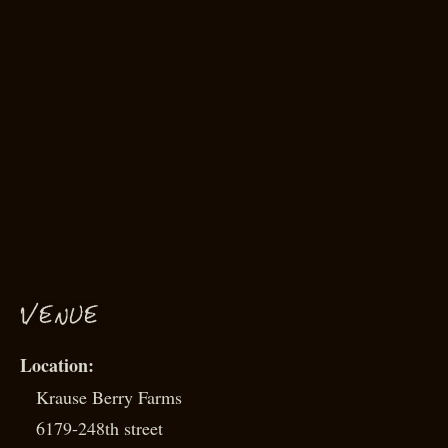
VENUE
Krause Berry Farms
6179-248th street