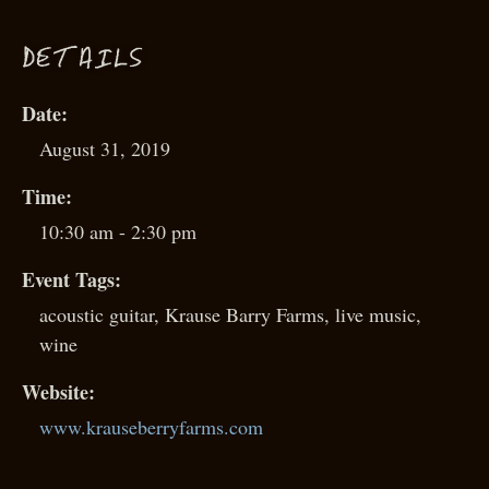
D
ETAILS
Date:
August 31, 2019
Time:
10:30 am - 2:30 pm
Event Tags:
acoustic guitar
,
Krause Barry Farms
,
live music
,
wine
Website:
www.krauseberryfarms.com