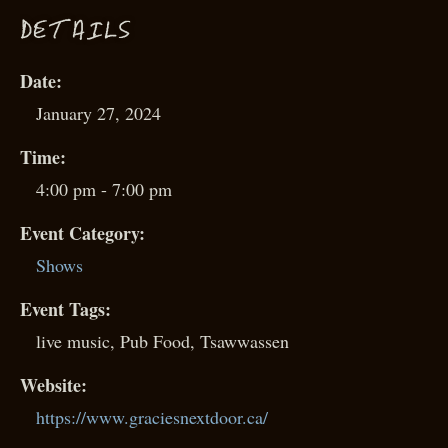
D
ETAILS
Date:
January 27, 2024
Time:
4:00 pm - 7:00 pm
Event Category:
Shows
Event Tags:
live music
,
Pub Food
,
Tsawwassen
Website:
https://www.graciesnextdoor.ca/