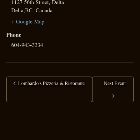
1127 56th Street, Delta
Delta
,
BC
Canada
+ Google Map
Phone
604-943-3334
Lombardo’s Pizzeria & Ristorante
Next Event