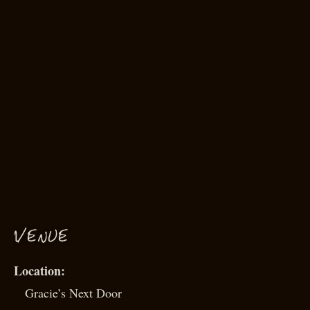
VENUE
Gracie’s Next Door