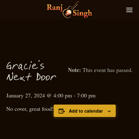
Gra
ie’s
c
This event has passed.
N
ext
D
oor
January 27, 2024 @ 4:00 pm
-
7:00 pm
No cover, great food!
Add to calendar