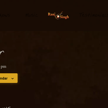
hows
M
usi
T
estimonial
c
or
0 pm
endar