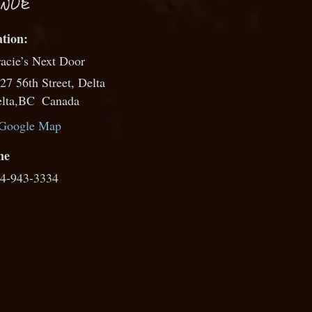
NUE
acie’s Next Door
27 56th Street, Delta
lta
,
BC
Canada
Google Map
ne
4-943-3334