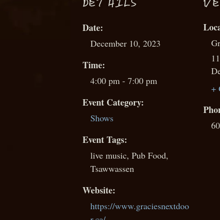
D
ETAILS
VE
Date:
Gr
December 10, 2023
11
Time:
De
4:00 pm - 7:00 pm
+ 
Event Category:
Pho
Shows
60
Event Tags:
live music
,
Pub Food
,
Tsawwassen
Website:
https://www.graciesnextdoo
r.ca/