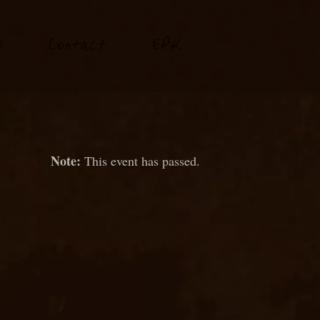
P
s
Conta
t
E
K
c
This event has passed.