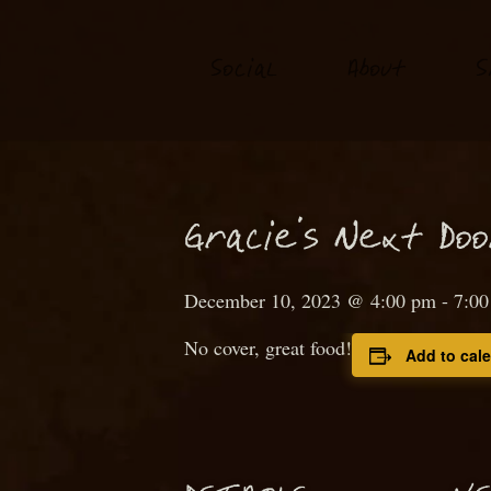
S
o
ial
About
S
c
N
Gra
ie’s
ext
D
o
c
December 10, 2023 @ 4:00 pm
-
7:0
No cover, great food!
Add to cal