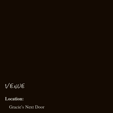
VENUE
Gracie’s Next Door