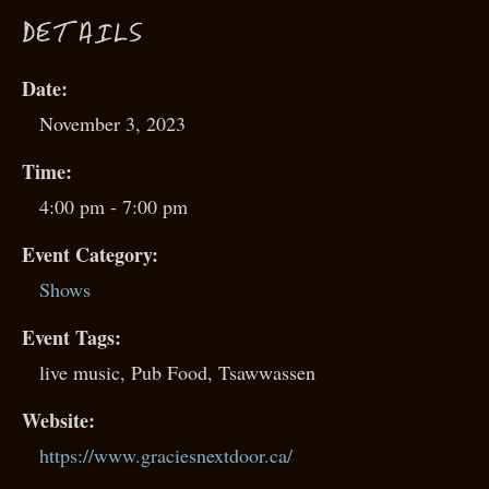
D
ETAILS
Date:
November 3, 2023
Time:
4:00 pm - 7:00 pm
Event Category:
Shows
Event Tags:
live music
,
Pub Food
,
Tsawwassen
Website:
https://www.graciesnextdoor.ca/