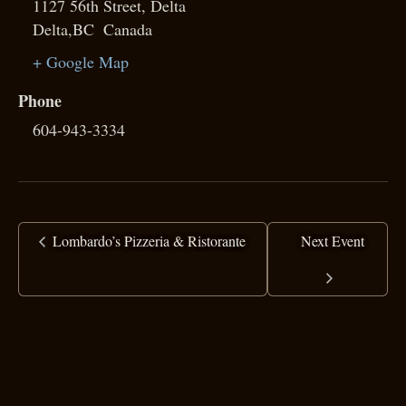
1127 56th Street, Delta
Delta
,
BC
Canada
+ Google Map
Phone
604-943-3334
Lombardo’s Pizzeria & Ristorante
Next Event