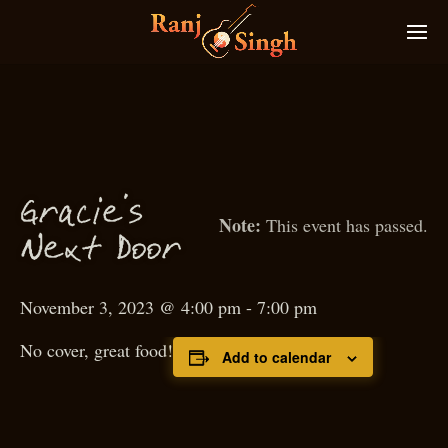
Gra
ie’s
c
This event has passed.
N
ext
D
oor
November 3, 2023 @ 4:00 pm
-
7:00 pm
No cover, great food!
Add to calendar