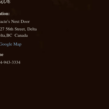
NUE
acie’s Next Door
27 56th Street, Delta
lta
,
BC
Canada
Google Map
ne
4-943-3334