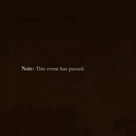
P
s
Conta
t
E
K
c
This event has passed.