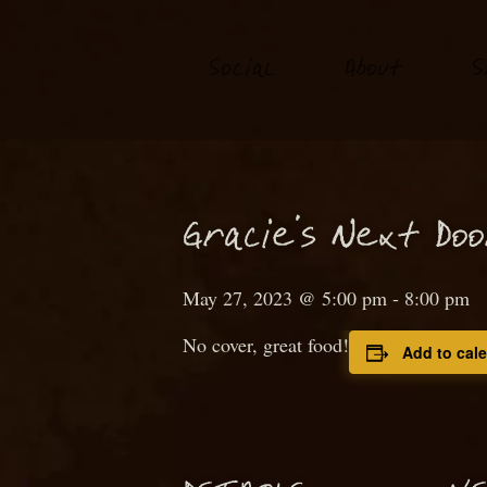
S
o
ial
About
S
c
N
Gra
ie’s
ext
D
o
c
May 27, 2023 @ 5:00 pm
-
8:00 pm
No cover, great food!
Add to cal