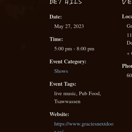
D
ETAILS
VE
Date:
Gr
May 27, 2023
11
Time:
De
5:00 pm - 8:00 pm
+ 
Event Category:
Pho
Shows
60
Event Tags:
live music
,
Pub Food
,
Tsawwassen
Website:
https://www.graciesnextdoo
r.ca/