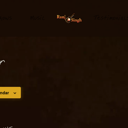
hows
M
usi
T
estimonial
c
or
endar