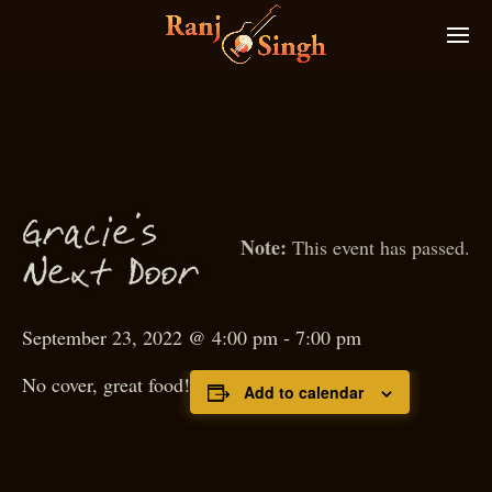
Gra
ie’s
c
This event has passed.
N
ext
D
oor
September 23, 2022 @ 4:00 pm
-
7:00 pm
No cover, great food!
Add to calendar