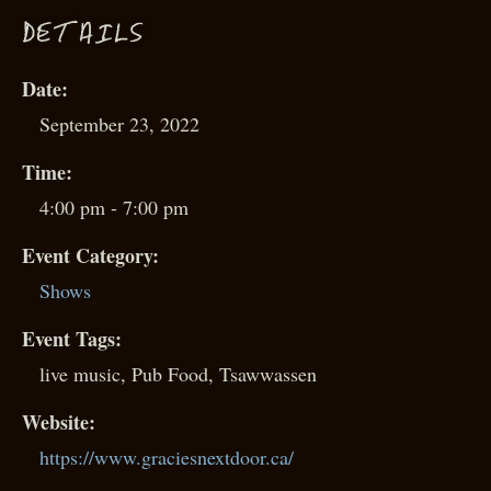
D
ETAILS
Date:
September 23, 2022
Time:
4:00 pm - 7:00 pm
Event Category:
Shows
Event Tags:
live music
,
Pub Food
,
Tsawwassen
Website:
https://www.graciesnextdoor.ca/