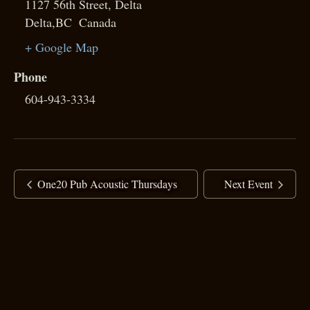
1127 56th Street, Delta
Delta
,
BC
Canada
+ Google Map
Phone
604-943-3334
One20 Pub Acoustic Thursdays
Next Event
copyright ©
2025 Ranj Singh