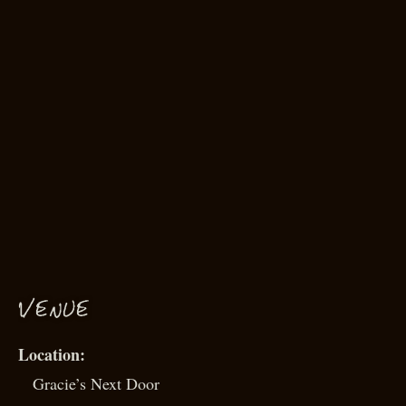
VENUE
Gracie’s Next Door