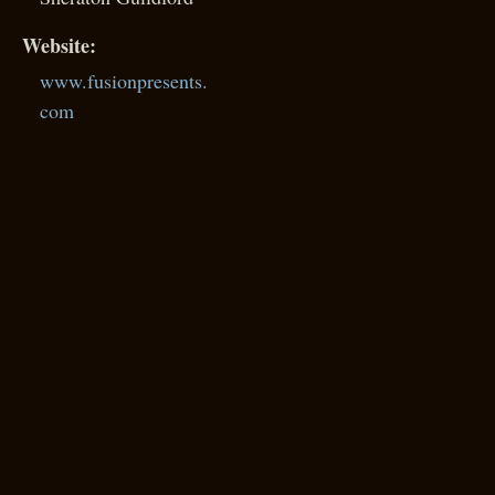
Website:
www.fusionpresents.
com