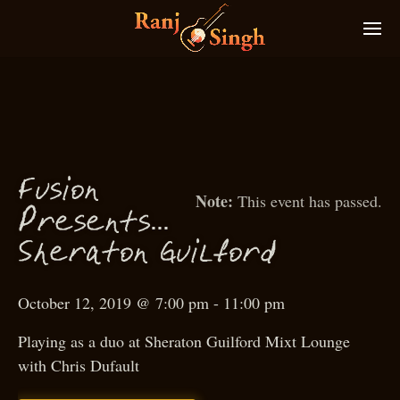
usion
F
This event has passed.
P
resents…
f
S
heraton Guil
ord
October 12, 2019 @ 7:00 pm
-
11:00 pm
Playing as a duo at Sheraton Guilford Mixt Lounge
with Chris Dufault