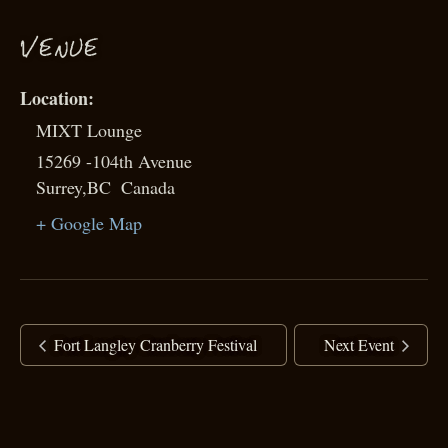
VENUE
MIXT Lounge
15269 -104th Avenue
Surrey
,
BC
Canada
+ Google Map
Fort Langley Cranberry Festival
Next Event