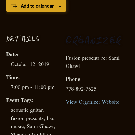
Add to calendar
D
ETAILS
G
OR
ANIZER
Date:
Fusion presents re: Sami
October 12, 2019
Ghawi
Time:
Phone
7:00 pm - 11:00 pm
778-892-7625
Event Tags:
View Organizer Website
acoustic guitar
,
fusion presents
,
live
music
,
Sami Ghawi
,
Sheraton Guildford