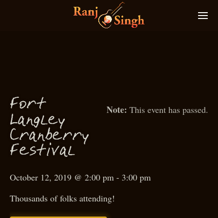
ort
F
This event has passed.
g
Lan
ley
Cranberry
estival
F
October 12, 2019 @ 2:00 pm
-
3:00 pm
Thousands of folks attending!