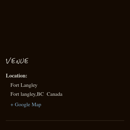
VENUE
Fort Langley
Fort langley
,
BC
Canada
+ Google Map