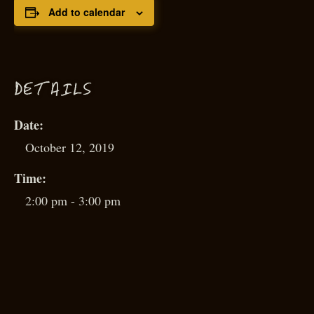
Add to calendar
D
ETAILS
Date:
October 12, 2019
Time:
2:00 pm - 3:00 pm