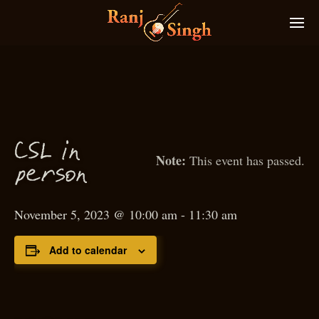
C
S
L in
This event has passed.
p
erson
November 5, 2023 @ 10:00 am
-
11:30 am
Add to calendar