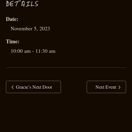
D
ETAILS
Date:
November 5, 2023
Time:
10:00 am - 11:30 am
Gracie’s Next Door
Next Event