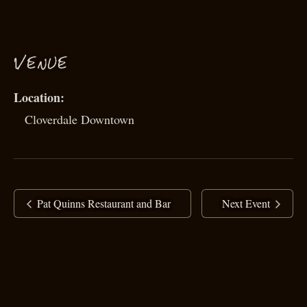
VENUE
Cloverdale Downtown
Pat Quinns Restaurant and Bar
Next Event