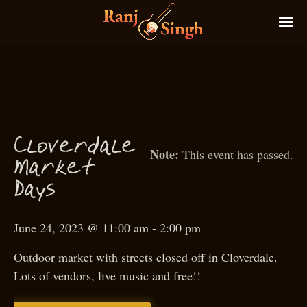
Cloverdale
This event has passed.
M
arket
D
ays
June 24, 2023 @ 11:00 am
-
2:00 pm
Outdoor market with streets closed off in Cloverdale.
Lots of vendors, live music and free!!