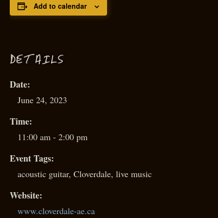
Add to calendar
D
ETAILS
Date:
June 24, 2023
Time:
11:00 am - 2:00 pm
Event Tags:
acoustic guitar
,
Cloverdale
,
live music
Website:
www.cloverdale-ae.ca