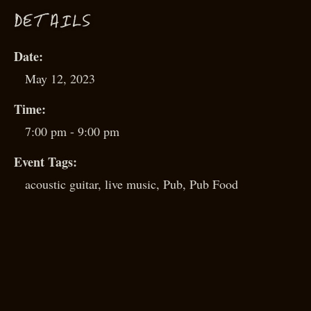
D
ETAILS
Date:
May 12, 2023
Time:
7:00 pm - 9:00 pm
Event Tags:
acoustic guitar
,
live music
,
Pub
,
Pub Food