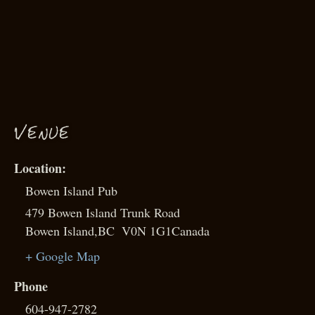
VENUE
Bowen Island Pub
479 Bowen Island Trunk Road
Bowen Island
,
BC
V0N 1G1
Canada
+ Google Map
Phone
604-947-2782