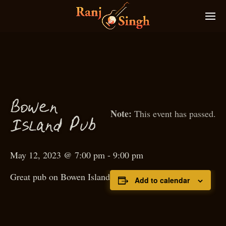
Bowen
This event has passed.
P
I
sland
ub
May 12, 2023 @ 7:00 pm
-
9:00 pm
Great pub on Bowen Island
Add to calendar