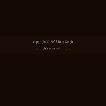
copyright ©
2025 Ranj Singh
all rights reserved
·
top