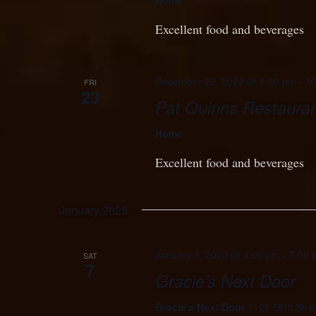
Home
Excellent food and beverages
December 23, 2022 @ 8:30 pm
-
10
FRI
23
Pat Quinns Restauran
Home
Excellent food and beverages
January 2023
January 7, 2023 @ 4:00 pm
-
7:00 
SAT
7
Gracie’s Next Door
Gracie's Next Door
1127 56th Stre