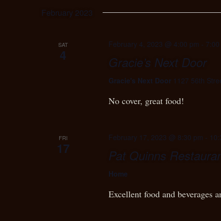
February 2023
February 4, 2023 @ 4:00 pm
-
7:00
SAT
4
Gracie’s Next Door
Gracie's Next Door
1127 56th Stre
No cover, great food!
February 17, 2023 @ 8:30 pm
-
10:
FRI
17
Pat Quinns Restauran
Home
Excellent food and beverages a