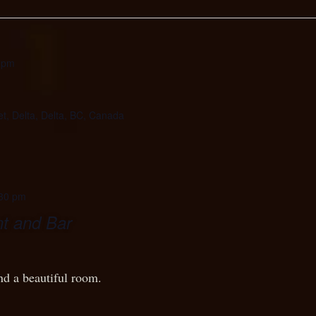
 pm
et, Delta, Delta, BC, Canada
30 pm
t and Bar
nd a beautiful room.