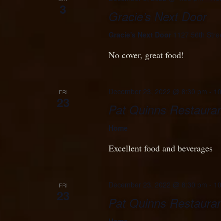
3
Gracie’s Next Door
Gracie's Next Door
1127 56th Stre
No cover, great food!
December 23, 2022 @ 8:30 pm
-
10
FRI
23
Pat Quinns Restauran
Home
Excellent food and beverages
December 23, 2022 @ 8:30 pm
-
10
FRI
23
Pat Quinns Restauran