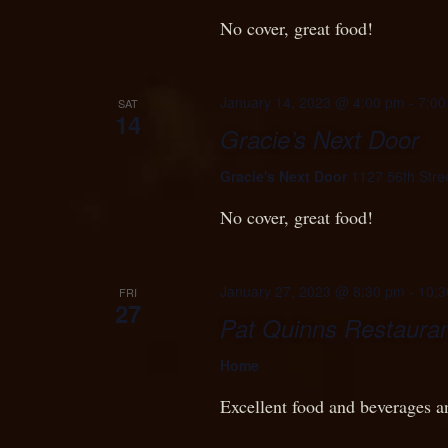
No cover, great food!
January 14, 2023 @ 4:00 pm
-
7:00
SAT
14
Gracie’s Next Door
Gracie's Next Door
1127 56th Stre
No cover, great food!
January 27, 2023 @ 8:30 pm
-
10:3
FRI
27
Pat Quinns Restauran
Home
Excellent food and beverages a