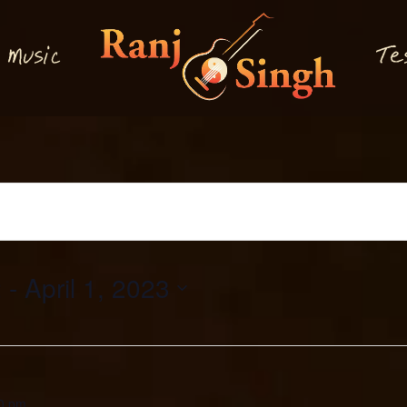
M
T
usi
e
c
2
 - 
April 1, 2023
0 pm