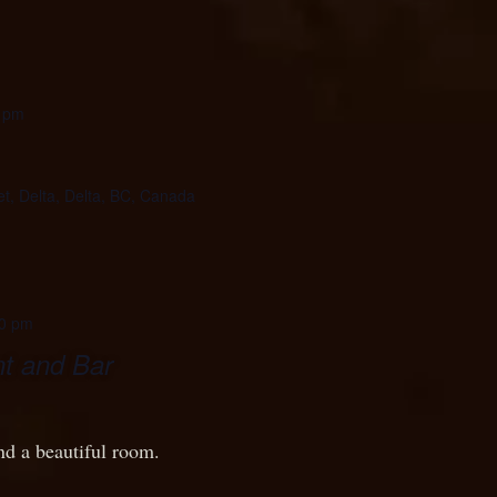
 pm
et, Delta, Delta, BC, Canada
0 pm
t and Bar
nd a beautiful room.