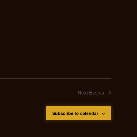
Next
Events
Subscribe to calendar