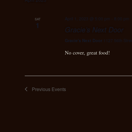
April 1, 2023 @ 5:00 pm
-
8:00 pm
SAT
1
Gracie’s Next Door
Gracie's Next Door
1127 56th Stre
No cover, great food!
Previous
Events