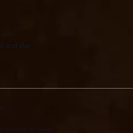
:30 pm
t and Bar
pm
et, Delta, Delta, BC, Canada