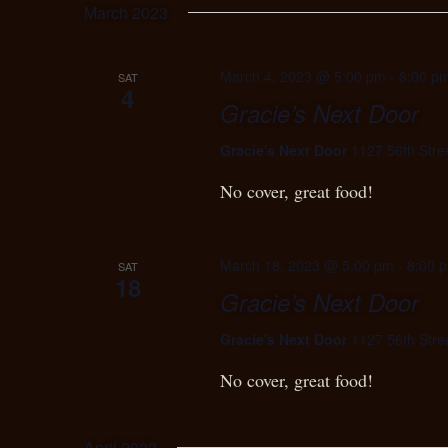
March 2023
March 4, 2023 @ 5:00 pm
-
8:00 p
SAT
4
Gracie’s Next Door
Gracie's Next Door
1127 56th Stre
No cover, great food!
March 18, 2023 @ 5:00 pm
-
8:00 
SAT
18
Gracie’s Next Door
Gracie's Next Door
1127 56th Stre
No cover, great food!
April 2023