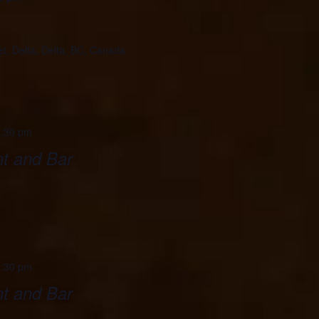
et, Delta, Delta, BC, Canada
:30 pm
t and Bar
:30 pm
t and Bar