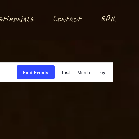
P
stimonials
Conta
t
E
K
c
Event
Find Events
List
Month
Day
Views
Navigation