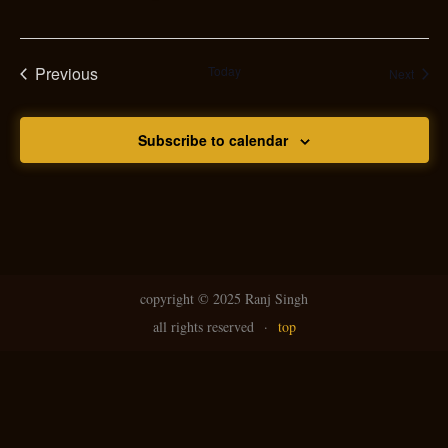
Previous
Today
Event
Next
Events
Subscribe to calendar
copyright ©
2025 Ranj Singh
all rights reserved
·
top