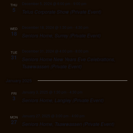
December 5, 2024 @ 6:00 pm
-
9:00 pm
THU
5
Telus Corporate Show (Private Event)
December 18, 2024 @ 1:30 pm
-
4:30 pm
WED
18
Seniors Home, Surrey (Private Event)
December 31, 2024 @ 4:00 pm
-
8:00 pm
TUE
31
Seniors Home New Years Eve Celebrations,
Tsawwassen (Private Event)
January 2025
January 3, 2025 @ 1:30 pm
-
4:30 pm
FRI
3
Seniors Home, Langley (Private Event)
January 27, 2025 @ 3:00 pm
-
4:00 pm
MON
27
Seniors Home, Tsawwassen (Private Event)