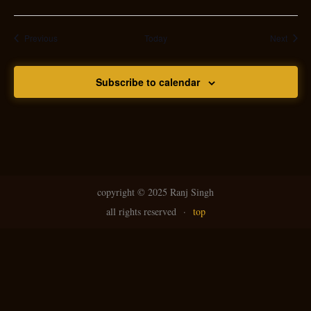
Events
Event
Previous
Today
Next
Subscribe to calendar
copyright ©
2025 Ranj Singh
all rights reserved
·
top