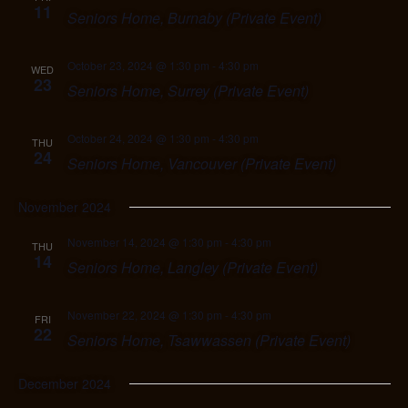
11
Seniors Home, Burnaby (Private Event)
October 23, 2024 @ 1:30 pm
-
4:30 pm
WED
23
Seniors Home, Surrey (Private Event)
October 24, 2024 @ 1:30 pm
-
4:30 pm
THU
24
Seniors Home, Vancouver (Private Event)
November 2024
November 14, 2024 @ 1:30 pm
-
4:30 pm
THU
14
Seniors Home, Langley (Private Event)
November 22, 2024 @ 1:30 pm
-
4:30 pm
FRI
22
Seniors Home, Tsawwassen (Private Event)
December 2024