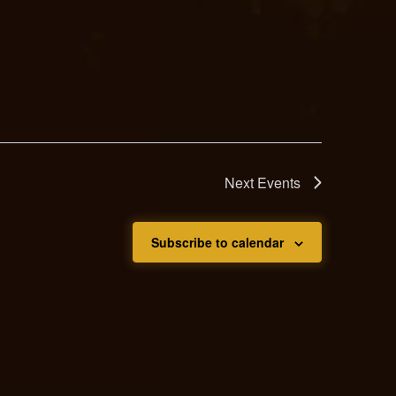
Next
Events
Subscribe to calendar