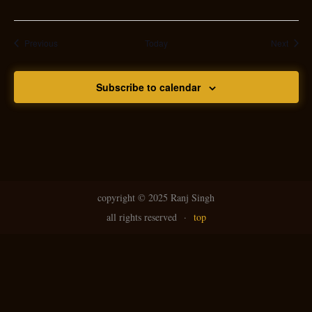
Events
Event
Previous
Today
Next
Subscribe to calendar
copyright ©
2025 Ranj Singh
all rights reserved
·
top