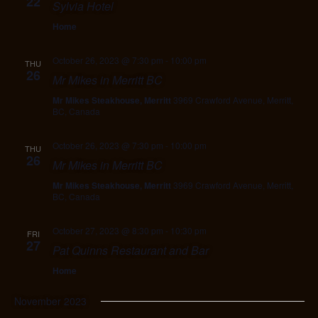
22
Sylvia Hotel
Home
October 26, 2023 @ 7:30 pm
-
10:00 pm
THU
26
Mr Mikes in Merritt BC
Mr Mikes Steakhouse, Merritt
3969 Crawford Avenue, Merritt,
BC, Canada
October 26, 2023 @ 7:30 pm
-
10:00 pm
THU
26
Mr Mikes in Merritt BC
Mr Mikes Steakhouse, Merritt
3969 Crawford Avenue, Merritt,
BC, Canada
October 27, 2023 @ 8:30 pm
-
10:30 pm
FRI
27
Pat Quinns Restaurant and Bar
Home
November 2023