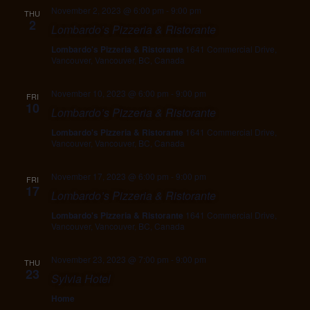
November 2, 2023 @ 6:00 pm
-
9:00 pm
THU
2
Lombardo’s Pizzeria & Ristorante
Lombardo's Pizzeria & Ristorante
1641 Commercial Drive,
Vancouver, Vancouver, BC, Canada
November 10, 2023 @ 6:00 pm
-
9:00 pm
FRI
10
Lombardo’s Pizzeria & Ristorante
Lombardo's Pizzeria & Ristorante
1641 Commercial Drive,
Vancouver, Vancouver, BC, Canada
November 17, 2023 @ 6:00 pm
-
9:00 pm
FRI
17
Lombardo’s Pizzeria & Ristorante
Lombardo's Pizzeria & Ristorante
1641 Commercial Drive,
Vancouver, Vancouver, BC, Canada
November 23, 2023 @ 7:00 pm
-
9:00 pm
THU
23
Sylvia Hotel
Home