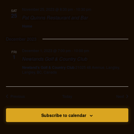
November 25, 2023 @ 8:30 pm
-
10:30 pm
SAT
25
Pat Quinns Restaurant and Bar
Home
December 2023
December 1, 2023 @ 7:00 pm
-
10:00 pm
FRI
1
Newlands Golf & Country Club
Newland's Golf & Country Club
21025 48 Avenue, Langley,
Langley, BC, Canada
Events
Event
Previous
Today
Next
Subscribe to calendar