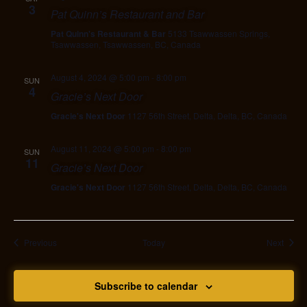
3
Pat Quinn’s Restaurant and Bar
Pat Quinn's Restaurant & Bar
5133 Tsawwassen Springs,
Tsawwassen, Tsawwassen, BC, Canada
August 4, 2024 @ 5:00 pm
-
8:00 pm
SUN
4
Gracie’s Next Door
Gracie's Next Door
1127 56th Street, Delta, Delta, BC, Canada
August 11, 2024 @ 5:00 pm
-
8:00 pm
SUN
11
Gracie’s Next Door
Gracie's Next Door
1127 56th Street, Delta, Delta, BC, Canada
Events
Event
Previous
Today
Next
Subscribe to calendar