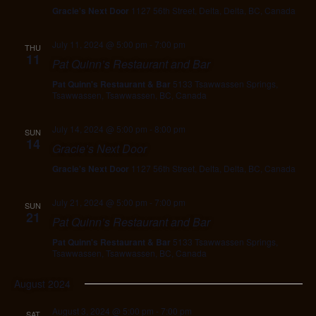
Gracie's Next Door
1127 56th Street, Delta, Delta, BC, Canada
July 11, 2024 @ 5:00 pm
-
7:00 pm
THU
11
Pat Quinn’s Restaurant and Bar
Pat Quinn's Restaurant & Bar
5133 Tsawwassen Springs,
Tsawwassen, Tsawwassen, BC, Canada
July 14, 2024 @ 5:00 pm
-
8:00 pm
SUN
14
Gracie’s Next Door
Gracie's Next Door
1127 56th Street, Delta, Delta, BC, Canada
July 21, 2024 @ 5:00 pm
-
7:00 pm
SUN
21
Pat Quinn’s Restaurant and Bar
Pat Quinn's Restaurant & Bar
5133 Tsawwassen Springs,
Tsawwassen, Tsawwassen, BC, Canada
August 2024
August 3, 2024 @ 5:00 pm
-
7:00 pm
SAT