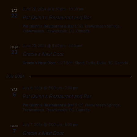
June 22, 2024 @ 8:30 pm
-
10:30 pm
SAT
22
Pat Quinn’s Restaurant and Bar
Pat Quinn's Restaurant & Bar
5133 Tsawwassen Springs,
Tsawwassen, Tsawwassen, BC, Canada
June 23, 2024 @ 5:00 pm
-
8:00 pm
SUN
23
Gracie’s Next Door
Gracie's Next Door
1127 56th Street, Delta, Delta, BC, Canada
July 2024
July 6, 2024 @ 5:00 pm
-
7:00 pm
SAT
6
Pat Quinn’s Restaurant and Bar
Pat Quinn's Restaurant & Bar
5133 Tsawwassen Springs,
Tsawwassen, Tsawwassen, BC, Canada
July 7, 2024 @ 5:00 pm
-
8:00 pm
SUN
7
Gracie’s Next Door