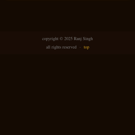
copyright ©
2025 Ranj Singh
all rights reserved
·
top