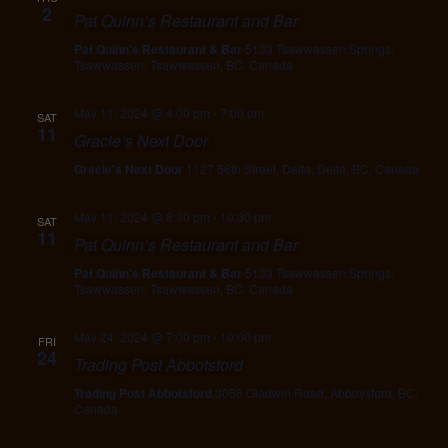
2
Pat Quinn’s Restaurant and Bar
Pat Quinn's Restaurant & Bar
5133 Tsawwassen Springs,
Tsawwassen, Tsawwassen, BC, Canada
May 11, 2024 @ 4:00 pm
-
7:00 pm
SAT
11
Gracie’s Next Door
Gracie's Next Door
1127 56th Street, Delta, Delta, BC, Canada
May 11, 2024 @ 8:30 pm
-
10:30 pm
SAT
11
Pat Quinn’s Restaurant and Bar
Pat Quinn's Restaurant & Bar
5133 Tsawwassen Springs,
Tsawwassen, Tsawwassen, BC, Canada
May 24, 2024 @ 7:00 pm
-
10:00 pm
FRI
24
Trading Post Abbotsford
Trading Post Abbotsford
3058 Gladwin Road, Abboysford, BC,
Canada