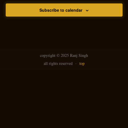
Subscribe to calendar
copyright ©
2025 Ranj Singh
all rights reserved
·
top