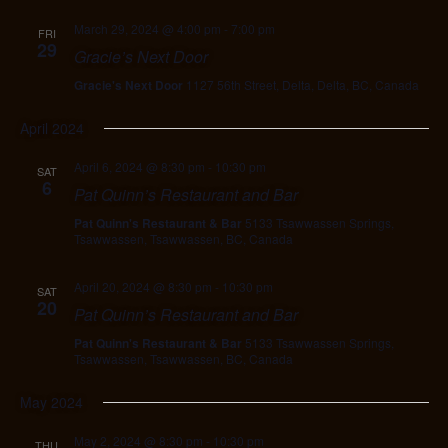
March 29, 2024 @ 4:00 pm
-
7:00 pm
FRI
29
Gracie’s Next Door
Gracie's Next Door
1127 56th Street, Delta, Delta, BC, Canada
April 2024
April 6, 2024 @ 8:30 pm
-
10:30 pm
SAT
6
Pat Quinn’s Restaurant and Bar
Pat Quinn's Restaurant & Bar
5133 Tsawwassen Springs,
Tsawwassen, Tsawwassen, BC, Canada
April 20, 2024 @ 8:30 pm
-
10:30 pm
SAT
20
Pat Quinn’s Restaurant and Bar
Pat Quinn's Restaurant & Bar
5133 Tsawwassen Springs,
Tsawwassen, Tsawwassen, BC, Canada
May 2024
May 2, 2024 @ 8:30 pm
-
10:30 pm
THU