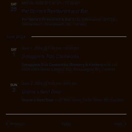
May 25, 2024 @ 8:30 pm
-
10:30 pm
SAT
25
Pat Quinn’s Restaurant and Bar
Pat Quinn's Restaurant & Bar
5133 Tsawwassen Springs,
Tsawwassen, Tsawwassen, BC, Canada
June 2024
June 1, 2024 @ 7:00 pm
-
10:00 pm
SAT
1
Smugglers Trail Caskworks
Smugglers Trail Caseworks (Brewery & Kitchen)
Unit 140
9339 200A Street, Langley Twp, Fort Langley, BC, Canada
June 2, 2024 @ 5:00 pm
-
8:00 pm
SUN
2
Gracie’s Next Door
Gracie's Next Door
1127 56th Street, Delta, Delta, BC, Canada
Events
Event
Previous
Today
Next