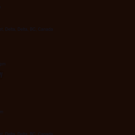
m
et, Delta, Delta, BC, Canada
 pm
l
pm
et, Delta, Delta, BC, Canada