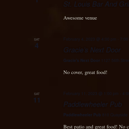
St. Louis Bar And Gril
Awesome venue
February 4, 2023 @ 4:00 pm
-
7:00
SAT
4
Gracie’s Next Door
Gracie's Next Door
1127 56th Stre
No cover, great food!
February 11, 2023 @ 1:00 pm
-
4:0
SAT
11
Paddlewheeler Pub
Paddlewheeler Pub
810 Quayside 
Best patio and great food! No c