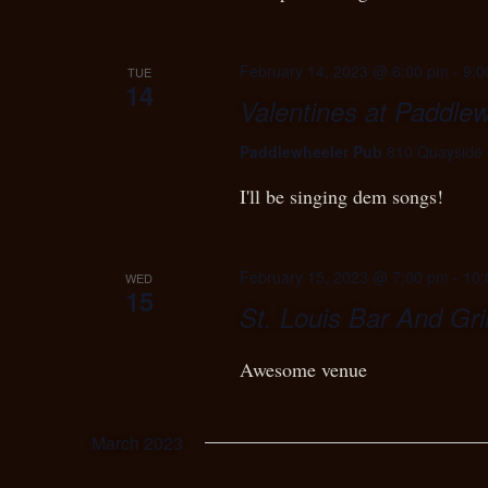
February 14, 2023 @ 6:00 pm
-
9:0
TUE
14
Valentines at Paddle
Paddlewheeler Pub
810 Quayside 
I'll be singing dem songs!
February 15, 2023 @ 7:00 pm
-
10:
WED
15
St. Louis Bar And Gril
Awesome venue
March 2023