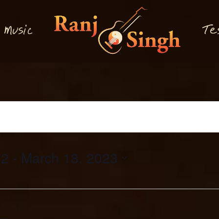
M
T
usi
e
c
22
 - 
March 18, 2023