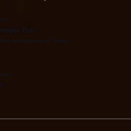
0 pm
wheeler Pub
Drive, New Westminster, BC, Canada
00 pm
l