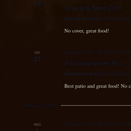
14
Gracie’s Next Door
Gracie's Next Door
1127 56th Stre
No cover, great food!
January 21, 2023 @ 1:00 pm
-
4:00
SAT
21
Paddlewheeler Pub
Paddlewheeler Pub
810 Quayside 
Best patio and great food! No c
February 2023
February 1, 2023 @ 7:00 pm
-
10:0
WED
1