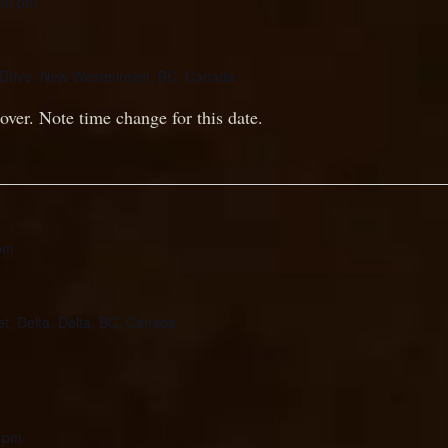
00 pm
Drive, New Westminster, BC, Canada
over. Note time change for this date.
pm
et, Delta, Delta, BC, Canada
 pm