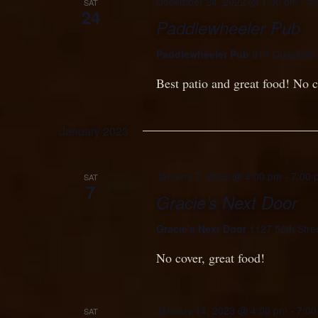
December 24, 2022 @ 1:00 pm
-
4:
SAT
24
Paddlewheeler Pub
Paddlewheeler Pub
810 Quayside 
Best patio and great food! No c
January 2023
January 7, 2023 @ 4:00 pm
-
7:00 
SAT
7
Gracie’s Next Door
Gracie's Next Door
1127 56th Stre
No cover, great food!
January 14, 2023 @ 4:00 pm
-
7:00
SAT