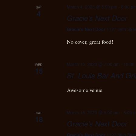
March 4, 2023 @ 5:00 pm
-
8:00 p
SAT
4
Gracie’s Next Door
Gracie's Next Door
1127 56th Stre
No cover, great food!
March 15, 2023 @ 7:00 pm
-
10:00
WED
15
St. Louis Bar And Gril
Awesome venue
March 18, 2023 @ 5:00 pm
-
8:00 
SAT
18
Gracie’s Next Door
Gracie's Next Door
1127 56th Stre