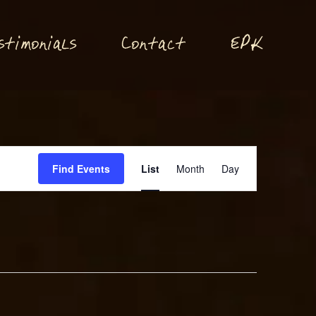
P
stimonials
Conta
t
E
K
c
Event
Find Events
List
Month
Day
Views
Navigation