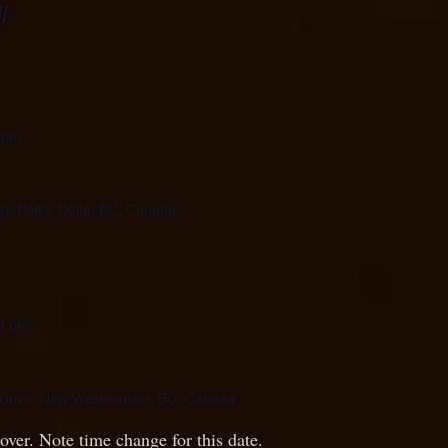
l
 pm
et, Delta, Delta, BC, Canada
0 pm
Drive, New Westminster, BC, Canada
over. Note time change for this date.