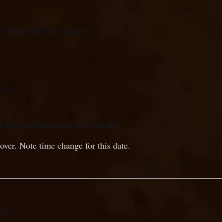
et, Delta, Delta, BC, Canada
 pm
Drive, New Westminster, BC, Canada
over. Note time change for this date.
0 pm