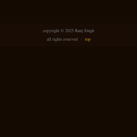
copyright ©
2025 Ranj Singh
all rights reserved
·
top