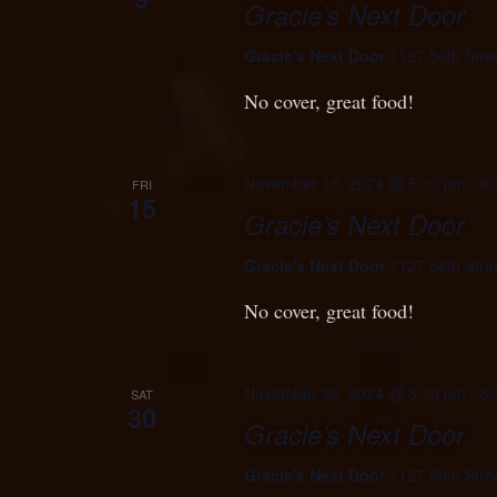
Gracie’s Next Door
Gracie's Next Door
1127 56th Stre
No cover, great food!
November 15, 2024 @ 5:30 pm
-
8:
FRI
15
Gracie’s Next Door
Gracie's Next Door
1127 56th Stre
No cover, great food!
November 30, 2024 @ 5:30 pm
-
8:
SAT
30
Gracie’s Next Door
Gracie's Next Door
1127 56th Stre