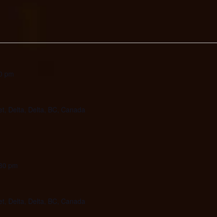
0 pm
et, Delta, Delta, BC, Canada
30 pm
et, Delta, Delta, BC, Canada