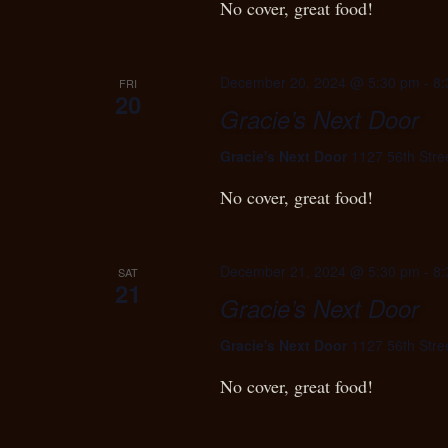
No cover, great food!
December 20, 2024 @ 5:30 pm
-
8:
FRI
20
Gracie’s Next Door
Gracie's Next Door
1127 56th Stre
No cover, great food!
December 21, 2024 @ 5:30 pm
-
8:
SAT
21
Gracie’s Next Door
Gracie's Next Door
1127 56th Stre
No cover, great food!