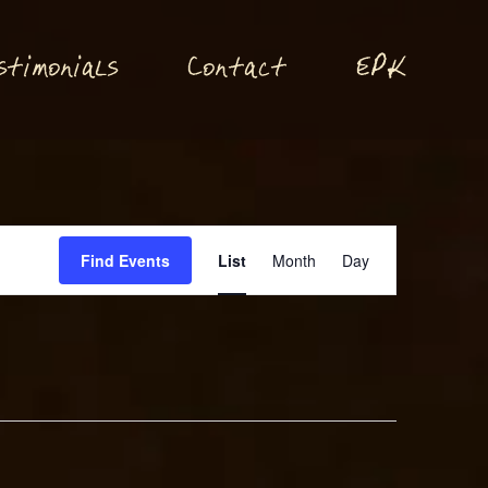
P
stimonials
Conta
t
E
K
c
Event
Find Events
List
Month
Day
Views
Navigation