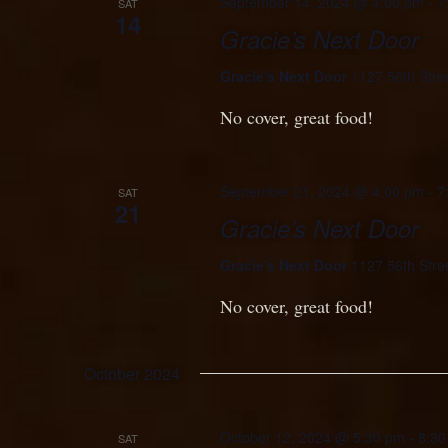
September 14, 2024 @ 4:00 pm
-
7
SAT
14
Gracie’s Next Door
Gracie's Next Door
1127 56th Stre
No cover, great food!
September 21, 2024 @ 4:00 pm
-
7
SAT
21
Gracie’s Next Door
Gracie's Next Door
1127 56th Stre
No cover, great food!
October 2024
October 12, 2024 @ 5:30 pm
-
8:30
SAT