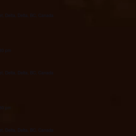
et, Delta, Delta, BC, Canada
30 pm
et, Delta, Delta, BC, Canada
30 pm
et, Delta, Delta, BC, Canada