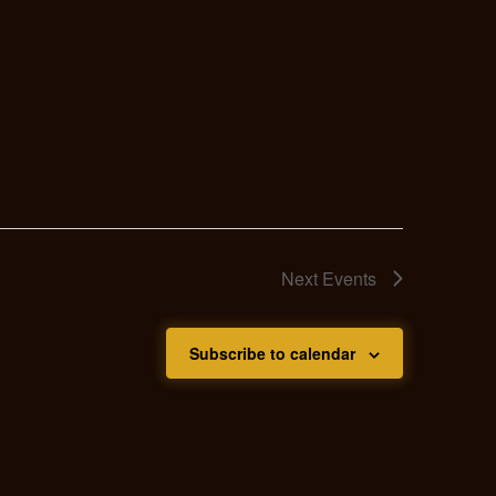
Next
Events
Subscribe to calendar