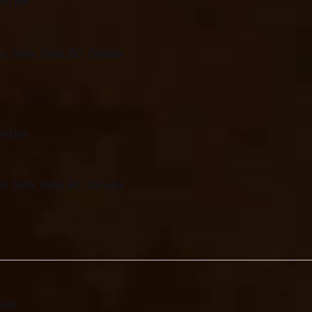
:00 pm
et, Delta, Delta, BC, Canada
:00 pm
et, Delta, Delta, BC, Canada
 pm