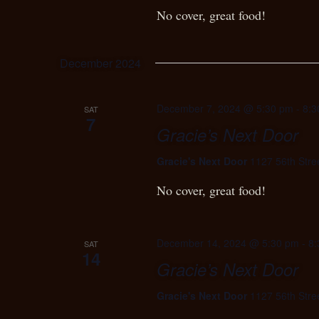
No cover, great food!
December 2024
December 7, 2024 @ 5:30 pm
-
8:3
SAT
7
Gracie’s Next Door
Gracie's Next Door
1127 56th Stre
No cover, great food!
December 14, 2024 @ 5:30 pm
-
8:
SAT
14
Gracie’s Next Door
Gracie's Next Door
1127 56th Stre