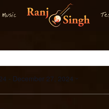
M
T
usi
e
c
24
 - 
December 27, 2024