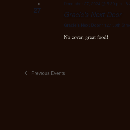
December 27, 2024 @ 5:30 pm
-
8:
FRI
27
Gracie’s Next Door
Gracie's Next Door
1127 56th Stre
No cover, great food!
Previous
Events