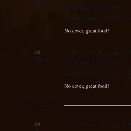
12
Gracie’s Next Door
Gracie's Next Door
1127 56th Stre
No cover, great food!
October 26, 2024 @ 5:30 pm
-
8:30
SAT
26
Gracie’s Next Door
Gracie's Next Door
1127 56th Stre
No cover, great food!
November 2024
November 9, 2024 @ 5:30 pm
-
8:3
SAT
9