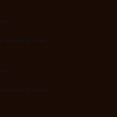
30 pm
et, Delta, Delta, BC, Canada
30 pm
et, Delta, Delta, BC, Canada