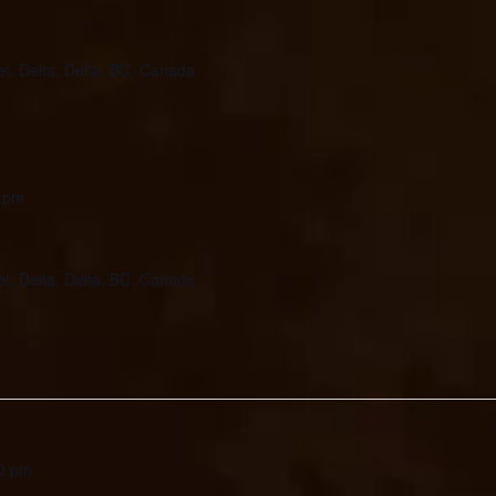
et, Delta, Delta, BC, Canada
 pm
et, Delta, Delta, BC, Canada
0 pm