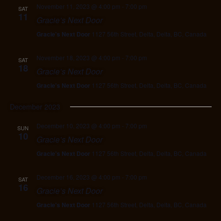
November 11, 2023 @ 4:00 pm
-
7:00 pm
SAT
11
Gracie’s Next Door
Gracie's Next Door
1127 56th Street, Delta, Delta, BC, Canada
November 18, 2023 @ 4:00 pm
-
7:00 pm
SAT
18
Gracie’s Next Door
Gracie's Next Door
1127 56th Street, Delta, Delta, BC, Canada
December 2023
December 10, 2023 @ 4:00 pm
-
7:00 pm
SUN
10
Gracie’s Next Door
Gracie's Next Door
1127 56th Street, Delta, Delta, BC, Canada
December 16, 2023 @ 4:00 pm
-
7:00 pm
SAT
16
Gracie’s Next Door
Gracie's Next Door
1127 56th Street, Delta, Delta, BC, Canada