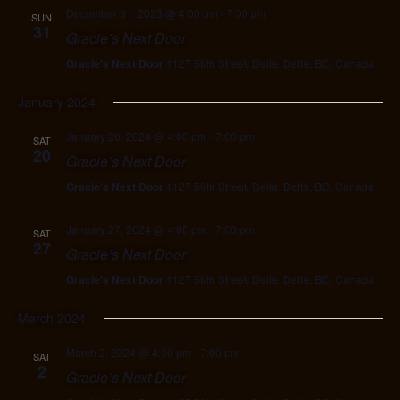
December 31, 2023 @ 4:00 pm
-
7:00 pm
SUN
31
Gracie’s Next Door
Gracie's Next Door
1127 56th Street, Delta, Delta, BC, Canada
January 2024
January 20, 2024 @ 4:00 pm
-
7:00 pm
SAT
20
Gracie’s Next Door
Gracie's Next Door
1127 56th Street, Delta, Delta, BC, Canada
January 27, 2024 @ 4:00 pm
-
7:00 pm
SAT
27
Gracie’s Next Door
Gracie's Next Door
1127 56th Street, Delta, Delta, BC, Canada
March 2024
March 2, 2024 @ 4:00 pm
-
7:00 pm
SAT
2
Gracie’s Next Door