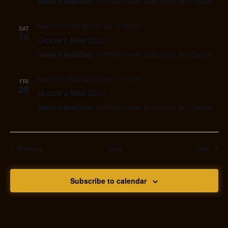
Gracie's Next Door
1127 56th Street, Delta, Delta, BC, Canada
March 16, 2024 @ 4:00 pm
-
7:00 pm
SAT
16
Gracie’s Next Door
Gracie's Next Door
1127 56th Street, Delta, Delta, BC, Canada
March 29, 2024 @ 4:00 pm
-
7:00 pm
FRI
29
Gracie’s Next Door
Gracie's Next Door
1127 56th Street, Delta, Delta, BC, Canada
Events
Event
Previous
Today
Next
Subscribe to calendar