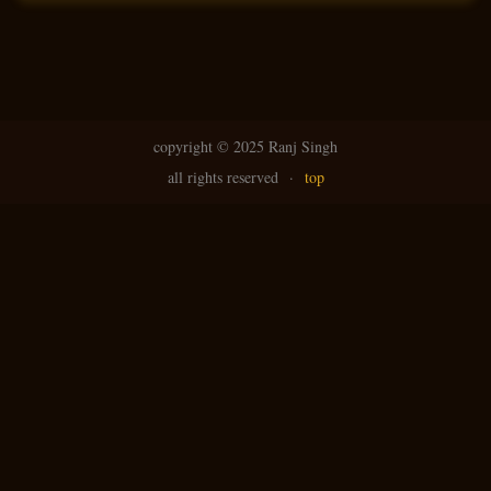
copyright ©
2025 Ranj Singh
all rights reserved
·
top