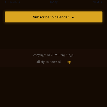
Events
Event
Previous
Today
Next
Subscribe to calendar
copyright ©
2025 Ranj Singh
all rights reserved
·
top