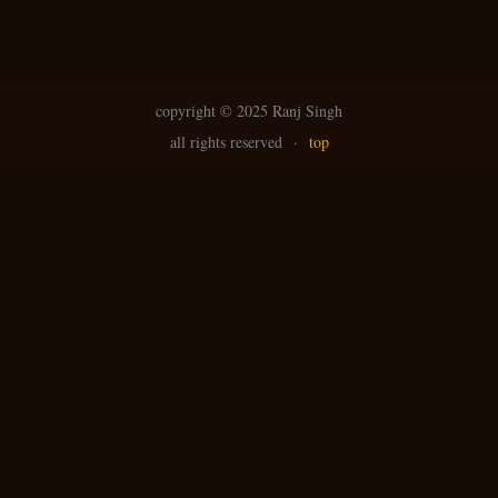
copyright ©
2025 Ranj Singh
all rights reserved
·
top