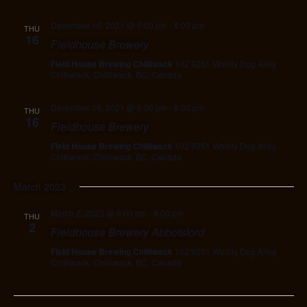
December 16, 2021 @ 6:00 pm
-
8:00 pm
THU
16
Fieldhouse Brewery
Field House Brewing Chilliwack
102 9251 Woolly Dog Alley,
Chilliwack, Chilliwack, BC, Canada
December 16, 2021 @ 6:00 pm
-
8:00 pm
THU
16
Fieldhouse Brewery
Field House Brewing Chilliwack
102 9251 Woolly Dog Alley,
Chilliwack, Chilliwack, BC, Canada
March 2023
March 2, 2023 @ 6:00 pm
-
8:00 pm
THU
2
Fieldhouse Brewery Abbotsford
Field House Brewing Chilliwack
102 9251 Woolly Dog Alley,
Chilliwack, Chilliwack, BC, Canada