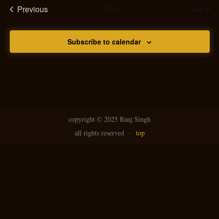
Previous
Today
Event
Next
Events
Subscribe to calendar
copyright ©
2025 Ranj Singh
all rights reserved
·
top