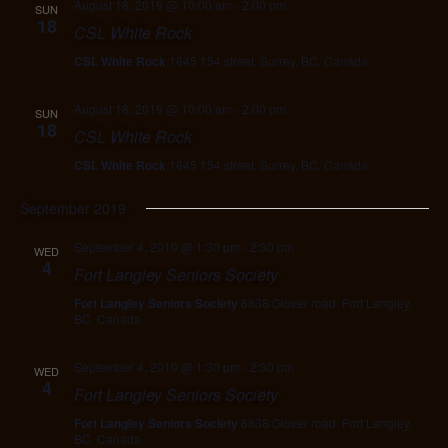
August 18, 2019 @ 10:00 am
-
2:00 pm
SUN
18
CSL White Rock
CSL White Rock
1845 154 street, Surrey, BC, Canada
August 18, 2019 @ 10:00 am
-
2:00 pm
SUN
18
CSL White Rock
CSL White Rock
1845 154 street, Surrey, BC, Canada
September 2019
September 4, 2019 @ 1:30 pm
-
2:30 pm
WED
4
Fort Langley Seniors Society
Fort Langley Seniors Society
8838 Glover road, Fort Langley,
BC, Canada
September 4, 2019 @ 1:30 pm
-
2:30 pm
WED
4
Fort Langley Seniors Society
Fort Langley Seniors Society
8838 Glover road, Fort Langley,
BC, Canada