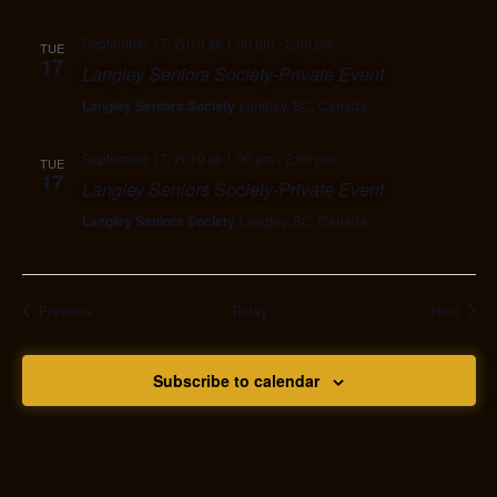
September 17, 2019 @ 1:00 pm
-
2:00 pm
TUE
17
Langley Seniors Society-Private Event
Langley Seniors Society
Langley, BC, Canada
September 17, 2019 @ 1:00 pm
-
2:00 pm
TUE
17
Langley Seniors Society-Private Event
Langley Seniors Society
Langley, BC, Canada
Events
Event
Previous
Today
Next
Subscribe to calendar