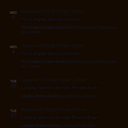
September 4, 2019 @ 1:30 pm
-
2:30 pm
WED
4
Fort Langley Seniors Society
Fort Langley Seniors Society
8838 Glover road, Fort Langley,
BC, Canada
September 4, 2019 @ 1:30 pm
-
2:30 pm
WED
4
Fort Langley Seniors Society
Fort Langley Seniors Society
8838 Glover road, Fort Langley,
BC, Canada
September 17, 2019 @ 1:00 pm
-
2:00 pm
TUE
17
Langley Seniors Society-Private Event
Langley Seniors Society
Langley, BC, Canada
September 17, 2019 @ 1:00 pm
-
2:00 pm
TUE
17
Langley Seniors Society-Private Event
Langley Seniors Society
Langley, BC, Canada