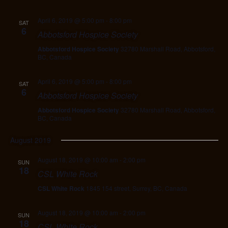
April 6, 2019 @ 5:00 pm
-
8:00 pm
SAT
6
Abbotsford Hospice Society
Abbotsford Hospice Society
32780 Marshall Road, Abbotsford,
BC, Canada
April 6, 2019 @ 5:00 pm
-
8:00 pm
SAT
6
Abbotsford Hospice Society
Abbotsford Hospice Society
32780 Marshall Road, Abbotsford,
BC, Canada
August 2019
August 18, 2019 @ 10:00 am
-
2:00 pm
SUN
18
CSL White Rock
CSL White Rock
1845 154 street, Surrey, BC, Canada
August 18, 2019 @ 10:00 am
-
2:00 pm
SUN
18
CSL White Rock