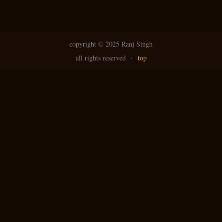
copyright ©
2025 Ranj Singh
all rights reserved
·
top