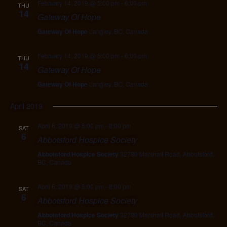
February 14, 2019 @ 5:00 pm
-
6:00 pm
THU
14
Gateway Of Hope
Gateway Of Hope
Langley, BC, Canada
February 14, 2019 @ 5:00 pm
-
6:00 pm
THU
14
Gateway Of Hope
Gateway Of Hope
Langley, BC, Canada
April 2019
April 6, 2019 @ 5:00 pm
-
8:00 pm
SAT
6
Abbotsford Hospice Society
Abbotsford Hospice Society
32780 Marshall Road, Abbotsford,
BC, Canada
April 6, 2019 @ 5:00 pm
-
8:00 pm
SAT
6
Abbotsford Hospice Society
Abbotsford Hospice Society
32780 Marshall Road, Abbotsford,
BC, Canada