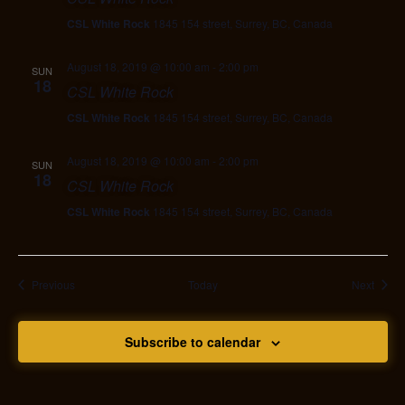
CSL White Rock
1845 154 street, Surrey, BC, Canada
August 18, 2019 @ 10:00 am
-
2:00 pm
SUN
18
CSL White Rock
CSL White Rock
1845 154 street, Surrey, BC, Canada
August 18, 2019 @ 10:00 am
-
2:00 pm
SUN
18
CSL White Rock
CSL White Rock
1845 154 street, Surrey, BC, Canada
Events
Event
Previous
Today
Next
Subscribe to calendar