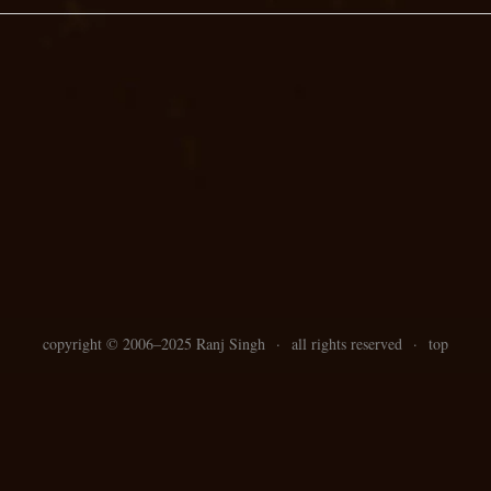
copyright ©
2006–
2025 Ranj Singh
·
all rights reserved
·
top