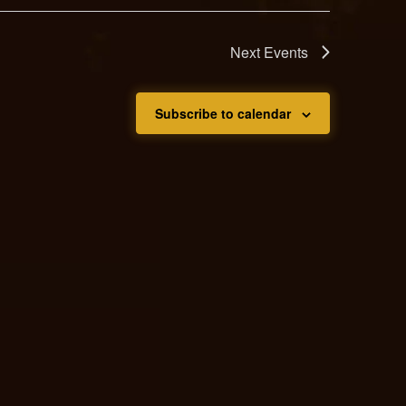
Next
Events
Subscribe to calendar