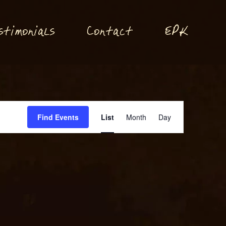
P
stimonials
Conta
t
E
K
c
Event
Find Events
List
Month
Day
Views
Navigation