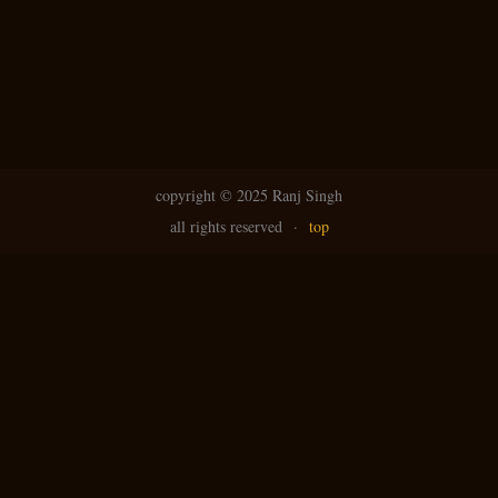
copyright ©
2025 Ranj Singh
all rights reserved
·
top