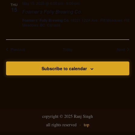
May 15, 2025 @ 6:00 pm
-
9:00 pm
THU
15
Foamer’s Folly Brewing Co.
Foamers' Folly Brewing Co.
19221 122A Ave., Pitt Meadows, Pitt
Meadows, BC, Canada
Events
Event
Previous
Today
Next
Subscribe to calendar
copyright ©
2025 Ranj Singh
all rights reserved
·
top