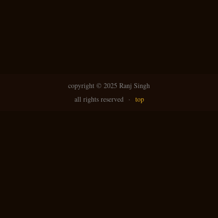
copyright ©
2025 Ranj Singh
all rights reserved
·
top