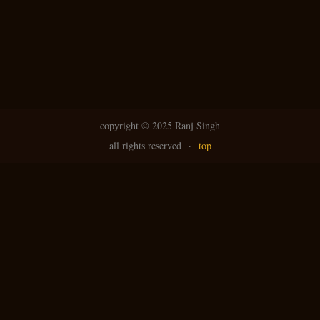
copyright ©
2025 Ranj Singh
all rights reserved
·
top