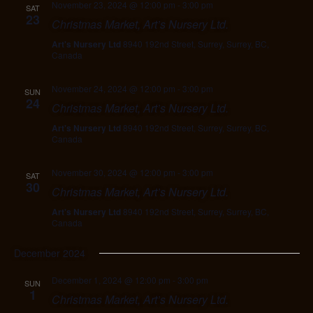
November 23, 2024 @ 12:00 pm
-
3:00 pm
SAT
23
Christmas Market, Art’s Nursery Ltd.
Art's Nursery Ltd
8940 192nd Street, Surrey, Surrey, BC,
Canada
November 24, 2024 @ 12:00 pm
-
3:00 pm
SUN
24
Christmas Market, Art’s Nursery Ltd.
Art's Nursery Ltd
8940 192nd Street, Surrey, Surrey, BC,
Canada
November 30, 2024 @ 12:00 pm
-
3:00 pm
SAT
30
Christmas Market, Art’s Nursery Ltd.
Art's Nursery Ltd
8940 192nd Street, Surrey, Surrey, BC,
Canada
December 2024
December 1, 2024 @ 12:00 pm
-
3:00 pm
SUN
1
Christmas Market, Art’s Nursery Ltd.