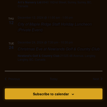
Art's Nursery Ltd
8940 192nd Street, Surrey, Surrey, BC,
Canada
December 12, 2024 @ 11:00 am
-
1:00 pm
THU
12
City of Maple Ridge Staff Holiday Luncheon
(Private Event)
December 24, 2024 @ 7:30 pm
-
10:30 pm
TUE
24
Christmas Eve at Newlands Golf & Country Club
Newland's Golf & Country Club
21025 48 Avenue, Langley,
Langley, BC, Canada
Events
Event
Previous
Today
Next
Subscribe to calendar