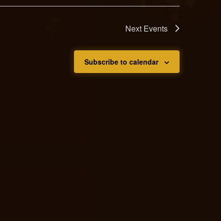
Next
Events
Subscribe to calendar