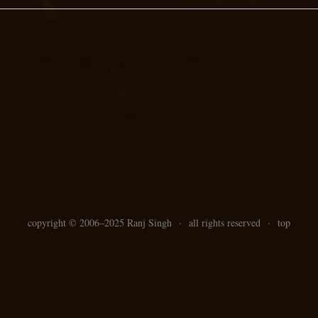
copyright ©
2006–
2025 Ranj Singh
·
all rights reserved
·
top