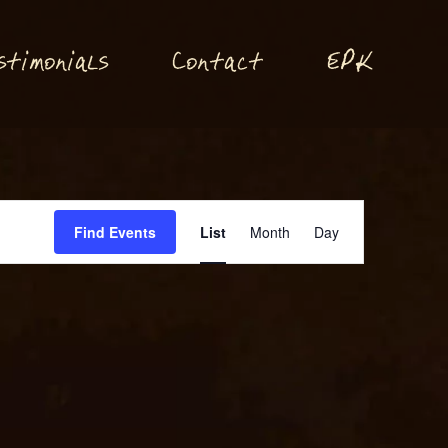
P
stimonials
Conta
t
E
K
c
Event
Find Events
List
Month
Day
Views
Navigation