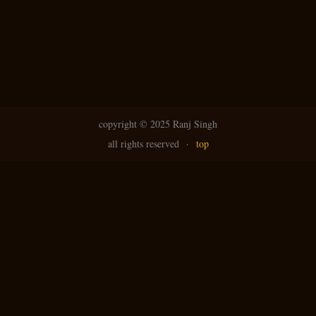
copyright ©
2025 Ranj Singh
all rights reserved
·
top