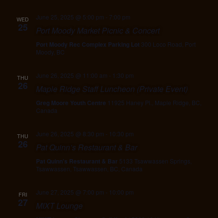
June 25, 2025 @ 5:00 pm
-
7:00 pm
WED
25
Port Moody Market Picnic & Concert
Port Moody Rec Complex Parking Lot
300 Loco Road, Port
Moody, BC
June 26, 2025 @ 11:00 am
-
1:30 pm
THU
26
Maple Ridge Staff Luncheon (Private Event)
Greg Moore Youth Centre
11925 Haney Pl., Maple Ridge, BC,
Canada
June 26, 2025 @ 8:30 pm
-
10:30 pm
THU
26
Pat Quinn’s Restaurant & Bar
Pat Quinn's Restaurant & Bar
5133 Tsawwassen Springs,
Tsawwassen, Tsawwassen, BC, Canada
June 27, 2025 @ 7:00 pm
-
10:00 pm
FRI
27
MIXT Lounge