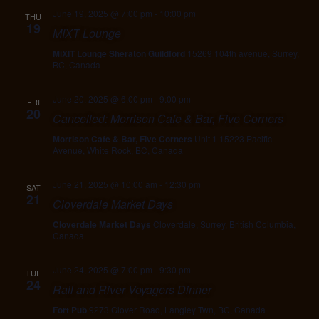
June 19, 2025 @ 7:00 pm
-
10:00 pm
THU
19
MIXT Lounge
MiXIT Lounge Sheraton Guildford
15269 104th avenue, Surrey,
BC, Canada
June 20, 2025 @ 6:00 pm
-
9:00 pm
FRI
20
Cancelled: Morrison Cafe & Bar, Five Corners
Morrison Cafe & Bar, Five Corners
Unit 1 15223 Pacific
Avenue, White Rock, BC, Canada
June 21, 2025 @ 10:00 am
-
12:30 pm
SAT
21
Cloverdale Market Days
Cloverdale Market Days
Cloverdale, Surrey, British Columbia,
Canada
June 24, 2025 @ 7:00 pm
-
9:30 pm
TUE
24
Rail and River Voyagers Dinner
Fort Pub
9273 Glover Road, Langley Twn, BC, Canada