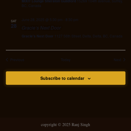
MiXIT Lounge Sheraton Guildford
15269 104th avenue, Surrey,
BC, Canada
June 28, 2025 @ 5:30 pm
-
8:30 pm
SAT
28
Gracie’s Next Door
Gracie's Next Door
1127 56th Street, Delta, Delta, BC, Canada
Events
Event
Previous
Today
Next
Subscribe to calendar
copyright ©
2025 Ranj Singh