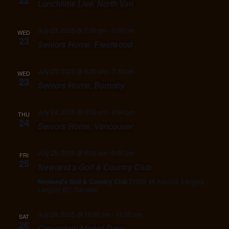
22
Lunchtime Live, North Van
July 23, 2025 @ 2:00 pm
-
3:00 pm
WED
23
Seniors Home, Fleetwood
July 23, 2025 @ 6:30 pm
-
7:30 pm
WED
23
Seniors Home, Burnaby
July 24, 2025 @ 3:00 pm
-
4:00 pm
THU
24
Seniors Home, Vancouver
July 25, 2025 @ 6:00 pm
-
9:00 pm
FRI
25
Newland’s Golf & Country Club
Newland's Golf & Country Club
21025 48 Avenue, Langley,
Langley, BC, Canada
July 26, 2025 @ 10:00 am
-
12:30 pm
SAT
26
Cloverdale Market Days