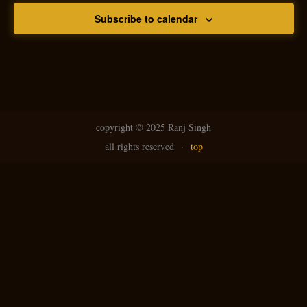
Subscribe to calendar
copyright ©
2025 Ranj Singh
all rights reserved
·
top