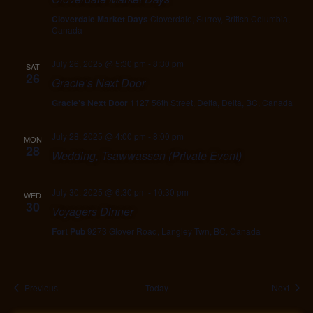
Cloverdale Market Days
Cloverdale, Surrey, British Columbia,
Canada
July 26, 2025 @ 5:30 pm
-
8:30 pm
SAT
26
Gracie’s Next Door
Gracie's Next Door
1127 56th Street, Delta, Delta, BC, Canada
July 28, 2025 @ 4:00 pm
-
8:00 pm
MON
28
Wedding, Tsawwassen (Private Event)
July 30, 2025 @ 6:30 pm
-
10:30 pm
WED
30
Voyagers Dinner
Fort Pub
9273 Glover Road, Langley Twn, BC, Canada
Events
Event
Previous
Today
Next